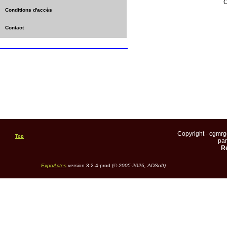
C
Conditions d'accès
Contact
Copyright - cgmr
Top
pa
Re
ExpoActes
version 3.2.4-prod (©
2005-2026, ADSoft)